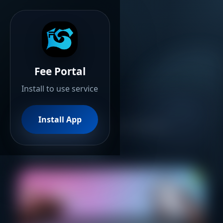
Fee Portal
Install to use service
Fee Portal
Install App
Advanced Online Fee Payments
Secure Transactions