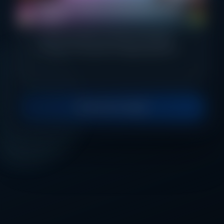
Effortless Online Fee Payments Made
Secure
Pay fees quickly, securely, and easily
through one powerful digital platform.
Continue to Login